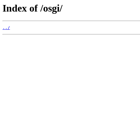
Index of /osgi/
../