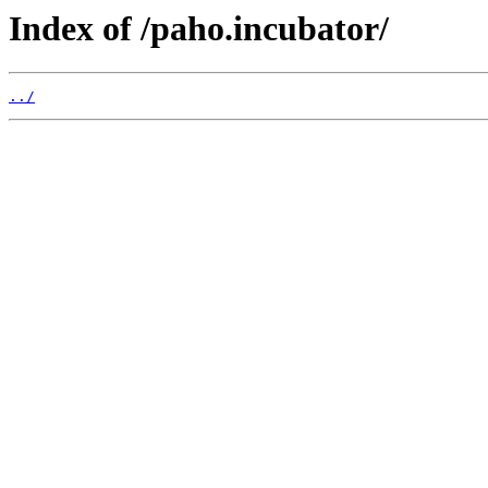
Index of /paho.incubator/
../