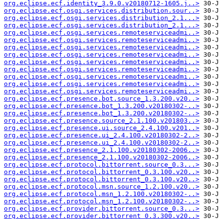
org.eclipse.ecf.identity_3.9.0.v20180712-1605.j..>
org.eclipse.ecf.osgi.services.distribution.sour..>
org.eclipse.ecf.osgi.services.distribution_2.1...>
org.eclipse.ecf.osgi.services.distribution_2.1...>
org.eclipse.ecf.osgi.services.remoteserviceadmi..>
org.eclipse.ecf.osgi.services.remoteserviceadmi..>
org.eclipse.ecf.osgi.services.remoteserviceadmi..>
org.eclipse.ecf.osgi.services.remoteserviceadmi..>
org.eclipse.ecf.osgi.services.remoteserviceadmi..>
org.eclipse.ecf.osgi.services.remoteserviceadmi..>
org.eclipse.ecf.osgi.services.remoteserviceadmi..>
org.eclipse.ecf.osgi.services.remoteserviceadmi..>
org.eclipse.ecf.osgi.services.remoteserviceadmi..>
org.eclipse.ecf.presence.bot.source_1.3.200.v20..>
org.eclipse.ecf.presence.bot_1.3.200.v20180302-..>
org.eclipse.ecf.presence.bot_1.3.200.v20180302-..>
org.eclipse.ecf.presence.source_2.1.100.v201803..>
org.eclipse.ecf.presence.ui.source_2.4.100.v201..>
org.eclipse.ecf.presence.ui_2.4.100.v20180302-2..>
org.eclipse.ecf.presence.ui_2.4.100.v20180302-2..>
org.eclipse.ecf.presence_2.1.100.v20180302-2006..>
org.eclipse.ecf.presence_2.1.100.v20180302-2006..>
org.eclipse.ecf.protocol.bittorrent.source_0.3...>
org.eclipse.ecf.protocol.bittorrent_0.3.100.v20..>
org.eclipse.ecf.protocol.bittorrent_0.3.100.v20..>
org.eclipse.ecf.protocol.msn.source_1.2.100.v20..>
org.eclipse.ecf.protocol.msn_1.2.100.v20180302-..>
org.eclipse.ecf.protocol.msn_1.2.100.v20180302-..>
org.eclipse.ecf.provider.bittorrent.source_0.3...>
org.eclipse.ecf.provider.bittorrent_0.3.300.v20..>