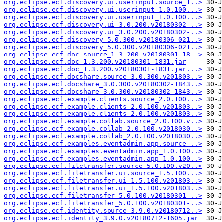
org.eclipse.ecf.discovery.ui.userinput.source_1..>
org.eclipse.ecf.discovery.ui.userinput_1.0.100...>
org.eclipse.ecf.discovery.ui.userinput_1.0.100...>
org.eclipse.ecf.discovery.ui_3.0.200.v20180302-..>
org.eclipse.ecf.discovery.ui_3.0.200.v20180302-..>
org.eclipse.ecf.discovery_5.0.300.v20180306-021..>
org.eclipse.ecf.discovery_5.0.300.v20180306-021..>
org.eclipse.ecf.doc.source_1.3.200.v20180301-18..>
org.eclipse.ecf.doc_1.3.200.v20180301-1831.jar
org.eclipse.ecf.doc_1.3.200.v20180301-1831.jar...>
org.eclipse.ecf.docshare.source_3.0.300.v201803..>
org.eclipse.ecf.docshare_3.0.300.v20180302-1843..>
org.eclipse.ecf.docshare_3.0.300.v20180302-1843..>
org.eclipse.ecf.example.clients.source_2.0.100...>
org.eclipse.ecf.example.clients_2.0.100.v201803..>
org.eclipse.ecf.example.clients_2.0.100.v201803..>
org.eclipse.ecf.example.collab.source_2.0.100.v..>
org.eclipse.ecf.example.collab_2.0.100.v2018030..>
org.eclipse.ecf.example.collab_2.0.100.v2018030..>
org.eclipse.ecf.examples.eventadmin.app.source_..>
org.eclipse.ecf.examples.eventadmin.app_1.0.100..>
org.eclipse.ecf.examples.eventadmin.app_1.0.100..>
org.eclipse.ecf.filetransfer.source_5.0.100.v20..>
org.eclipse.ecf.filetransfer.ui.source_1.5.100...>
org.eclipse.ecf.filetransfer.ui_1.5.100.v201803..>
org.eclipse.ecf.filetransfer.ui_1.5.100.v201803..>
org.eclipse.ecf.filetransfer_5.0.100.v20180301-..>
org.eclipse.ecf.filetransfer_5.0.100.v20180301-..>
org.eclipse.ecf.identity.source_3.9.0.v20180712..>
org.eclipse.ecf.identity_3.9.0.v20180712-1605.jar