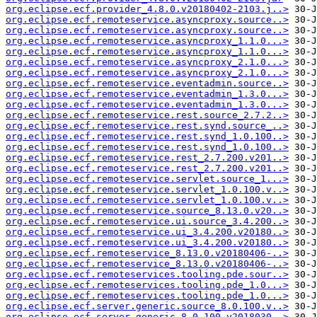
org.eclipse.ecf.provider_4.8.0.v20180402-2103.j..>
org.eclipse.ecf.remoteservice.asyncproxy.source..>
org.eclipse.ecf.remoteservice.asyncproxy.source..>
org.eclipse.ecf.remoteservice.asyncproxy_1.1.0...>
org.eclipse.ecf.remoteservice.asyncproxy_1.1.0...>
org.eclipse.ecf.remoteservice.asyncproxy_2.1.0...>
org.eclipse.ecf.remoteservice.asyncproxy_2.1.0...>
org.eclipse.ecf.remoteservice.eventadmin.source..>
org.eclipse.ecf.remoteservice.eventadmin_1.3.0...>
org.eclipse.ecf.remoteservice.eventadmin_1.3.0...>
org.eclipse.ecf.remoteservice.rest.source_2.7.2..>
org.eclipse.ecf.remoteservice.rest.synd.source_..>
org.eclipse.ecf.remoteservice.rest.synd_1.0.100..>
org.eclipse.ecf.remoteservice.rest.synd_1.0.100..>
org.eclipse.ecf.remoteservice.rest_2.7.200.v201..>
org.eclipse.ecf.remoteservice.rest_2.7.200.v201..>
org.eclipse.ecf.remoteservice.servlet.source_1...>
org.eclipse.ecf.remoteservice.servlet_1.0.100.v..>
org.eclipse.ecf.remoteservice.servlet_1.0.100.v..>
org.eclipse.ecf.remoteservice.source_8.13.0.v20..>
org.eclipse.ecf.remoteservice.ui.source_3.4.200..>
org.eclipse.ecf.remoteservice.ui_3.4.200.v20180..>
org.eclipse.ecf.remoteservice.ui_3.4.200.v20180..>
org.eclipse.ecf.remoteservice_8.13.0.v20180406-..>
org.eclipse.ecf.remoteservice_8.13.0.v20180406-..>
org.eclipse.ecf.remoteservices.tooling.pde.sour..>
org.eclipse.ecf.remoteservices.tooling.pde_1.0...>
org.eclipse.ecf.remoteservices.tooling.pde_1.0...>
org.eclipse.ecf.server.generic.source_8.0.100.v..>
org.eclipse.ecf.server.generic_8.0.100.v2018030..>