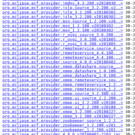
org.eclipse.ecf.provider.jmdns_4.3.200.v2018030..>
org.eclipse.ecf.provider.jslp.source_3.2.200.v2..>
org.eclipse.ecf.provider.jslp_3.2.200.v20180302..>
org.eclipse.ecf.provider.jslp_3.2.200.v20180302..>
org.eclipse.ecf.provider.msn.source_1.2.100.v20..>
org.eclipse.ecf.provider.msn_1.2.100.v20180302-..>
org.eclipse.ecf.provider.msn_1.2.100.v20180302-..>
org.eclipse.ecf.provider.r_osgi.source_3.6.200...>
org.eclipse.ecf.provider.r_osgi_3.6.200.v201805..>
org.eclipse.ecf.provider.r_osgi_3.6.200.v201805..>
org.eclipse.ecf.provider.remoteservice.source_4..>
org.eclipse.ecf.provider.remoteservice_4.4.100...>
org.eclipse.ecf.provider.remoteservice_4.4.100...>
org.eclipse.ecf.provider.source_4.8.0.v20180402..>
org.eclipse.ecf.provider.xmpp.datashare.source_..>
org.eclipse.ecf.provider.xmpp.datashare_1.0.100..>
org.eclipse.ecf.provider.xmpp.datashare_1.0.100..>
org.eclipse.ecf.provider.xmpp.remoteservice.sou..>
org.eclipse.ecf.provider.xmpp.remoteservice_1.2..>
org.eclipse.ecf.provider.xmpp.remoteservice_1.2..>
org.eclipse.ecf.provider.xmpp.source_3.2.300.v2..>
org.eclipse.ecf.provider.xmpp.ui.source_2.2.200..>
org.eclipse.ecf.provider.xmpp.ui_2.2.200.v20180..>
org.eclipse.ecf.provider.xmpp.ui_2.2.200.v20180..>
org.eclipse.ecf.provider.xmpp_3.2.300.v20180227..>
org.eclipse.ecf.provider.xmpp_3.2.300.v20180227..>
org.eclipse.ecf.provider.zookeeper.source_1.2.2..>
org.eclipse.ecf.provider.zookeeper_1.2.200.v201..>
org.eclipse.ecf.provider.zookeeper_1.2.200.v201..>
org.eclipse.ecf.provider_4.8.0.v20180402-2103.jar