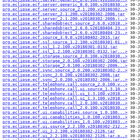
org.eclipse.ecf.server.generic_8.0.100.v2018030..>
org.eclipse.ecf.server.source_2.1.200.v20180302..>
org.eclipse.ecf.server_2.1.200.v20180302-2006.jar
org.eclipse.ecf.server_2.1.200.v20180302-2006.j..>
org.eclipse.ecf.sharedobject.source_2.6.0.v2018..>
org.eclipse.ecf.sharedobject_2.6.0.v20180404-23..>
org.eclipse.ecf.sharedobject_2.6.0.v20180404-23..>
org.eclipse.ecf.source_3.9.0.v20180402-2015.jar
org.eclipse.ecf.ssl.source_1.2.100.v20180301-01..>
org.eclipse.ecf.ssl_1.2.100.v20180301-0132.jar
org.eclipse.ecf.ssl_1.2.100.v20180301-0132.jar...>
org.eclipse.ecf.storage.source_2.0.100.v2018030..>
org.eclipse.ecf.storage_2.0.100.v20180302-2006.jar
org.eclipse.ecf.storage_2.0.100.v20180302-2006...>
org.eclipse.ecf.sync.source_2.0.200.v20180302-2..>
org.eclipse.ecf.sync_2.0.200.v20180302-2006.jar
org.eclipse.ecf.sync_2.0.200.v20180302-2006.jar..>
org.eclipse.ecf.telephony.call.source_2.0.100.v..>
org.eclipse.ecf.telephony.call.ui.source_1.3.10..>
org.eclipse.ecf.telephony.call.ui_1.3.100.v2018..>
org.eclipse.ecf.telephony.call.ui_1.3.100.v2018..>
org.eclipse.ecf.telephony.call_2.0.100.v2018030..>
org.eclipse.ecf.telephony.call_2.0.100.v2018030..>
org.eclipse.ecf.ui.capabilities.source_1.0.100...>
org.eclipse.ecf.ui.capabilities_1.0.100.v201803..>
org.eclipse.ecf.ui.capabilities_1.0.100.v201803..>
org.eclipse.ecf.ui.source_2.2.100.v20180302-212..>
org.eclipse.ecf.ui_2.2.100.v20180302-2126.jar
org.eclipse.ecf.ui_2.2.100.v20180302-2126.jar.p..>