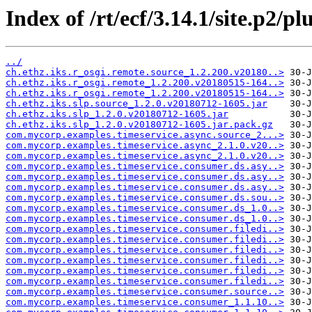
Index of /rt/ecf/3.14.1/site.p2/pl
../
ch.ethz.iks.r_osgi.remote.source_1.2.200.v20180..>
ch.ethz.iks.r_osgi.remote_1.2.200.v20180515-164..>
ch.ethz.iks.r_osgi.remote_1.2.200.v20180515-164..>
ch.ethz.iks.slp.source_1.2.0.v20180712-1605.jar
ch.ethz.iks.slp_1.2.0.v20180712-1605.jar
ch.ethz.iks.slp_1.2.0.v20180712-1605.jar.pack.gz
com.mycorp.examples.timeservice.async.source_2...>
com.mycorp.examples.timeservice.async_2.1.0.v20..>
com.mycorp.examples.timeservice.async_2.1.0.v20..>
com.mycorp.examples.timeservice.consumer.ds.asy..>
com.mycorp.examples.timeservice.consumer.ds.asy..>
com.mycorp.examples.timeservice.consumer.ds.asy..>
com.mycorp.examples.timeservice.consumer.ds.sou..>
com.mycorp.examples.timeservice.consumer.ds_1.0..>
com.mycorp.examples.timeservice.consumer.ds_1.0..>
com.mycorp.examples.timeservice.consumer.filedi..>
com.mycorp.examples.timeservice.consumer.filedi..>
com.mycorp.examples.timeservice.consumer.filedi..>
com.mycorp.examples.timeservice.consumer.filedi..>
com.mycorp.examples.timeservice.consumer.filedi..>
com.mycorp.examples.timeservice.consumer.filedi..>
com.mycorp.examples.timeservice.consumer.source..>
com.mycorp.examples.timeservice.consumer_1.1.10..>