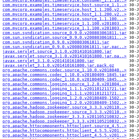
com.mycorp.examples.timeservice.consumer_1.1.10..>
com.mycorp.examples.timeservice.host.source_1.1..>
com.mycorp.examples.timeservice.host_1.1.200.v2..>
com.mycorp.examples.timeservice.host_1.1.200.v2..>
com.mycorp.examples.timeservice.source_1.1.100...>
com.mycorp.examples.timeservice_1.1.100.v201803..>
com.mycorp.examples.timeservice_1.1.100.v201803..>
com.sun.syndication.source_0.9.0.v200803061811.jar
com.sun.syndication.source_0.9.0.v200803061811...>
com.sun.syndication_0.9.0.v200803061811.jar
com.sun.syndication_0.9.0.v200803061811.jar.pac..>
javax.servlet.source_3.1.0.v201410161800.jar
javax.servlet.source_3.1.0.v201410161800.jar.pa..>
javax.servlet_3.1.0.v201410161800.jar
javax.servlet_3.1.0.v201410161800.jar.pack.gz
org.apache.commons.codec.source_1.10.0.v2018040..>
org.apache.commons.codec_1.10.0.v20180409-1845.jar
org.apache.commons.codec_1.10.0.v20180409-1845...>
org.apache.commons.logging.source_1.2.0.v201804..>
org.apache.commons.logging_1.1.1.v201101211721.jar
org.apache.commons.logging_1.1.1.v201101211721...>
org.apache.commons.logging_1.2.0.v20180409-1502..>
org.apache.commons.logging_1.2.0.v20180409-1502..>
org.apache.hadoop.zookeeper.source_3.3.3.v20110..>
org.apache.hadoop.zookeeper.source_3.3.3.v20110..>
org.apache.hadoop.zookeeper_3.3.3.v201105210832..>
org.apache.hadoop.zookeeper_3.3.3.v201105210832..>
org.apache.httpcomponents.httpclient.source_4.5..>
org.apache.httpcomponents.httpclient_4.5.5.v201..>
org.apache.httpcomponents.httpclient_4.5.5.v201..>