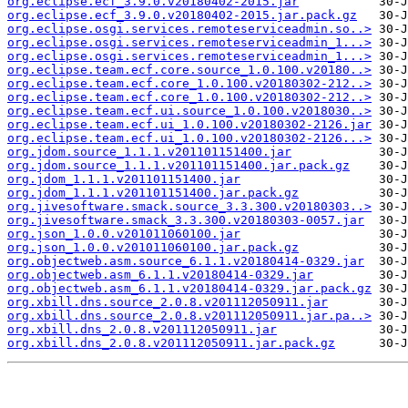
org.eclipse.ecf_3.9.0.v20180402-2015.jar
org.eclipse.ecf_3.9.0.v20180402-2015.jar.pack.gz
org.eclipse.osgi.services.remoteserviceadmin.so..>
org.eclipse.osgi.services.remoteserviceadmin_1...>
org.eclipse.osgi.services.remoteserviceadmin_1...>
org.eclipse.team.ecf.core.source_1.0.100.v20180..>
org.eclipse.team.ecf.core_1.0.100.v20180302-212..>
org.eclipse.team.ecf.core_1.0.100.v20180302-212..>
org.eclipse.team.ecf.ui.source_1.0.100.v2018030..>
org.eclipse.team.ecf.ui_1.0.100.v20180302-2126.jar
org.eclipse.team.ecf.ui_1.0.100.v20180302-2126...>
org.jdom.source_1.1.1.v201101151400.jar
org.jdom.source_1.1.1.v201101151400.jar.pack.gz
org.jdom_1.1.1.v201101151400.jar
org.jdom_1.1.1.v201101151400.jar.pack.gz
org.jivesoftware.smack.source_3.3.300.v20180303..>
org.jivesoftware.smack_3.3.300.v20180303-0057.jar
org.json_1.0.0.v201011060100.jar
org.json_1.0.0.v201011060100.jar.pack.gz
org.objectweb.asm.source_6.1.1.v20180414-0329.jar
org.objectweb.asm_6.1.1.v20180414-0329.jar
org.objectweb.asm_6.1.1.v20180414-0329.jar.pack.gz
org.xbill.dns.source_2.0.8.v201112050911.jar
org.xbill.dns.source_2.0.8.v201112050911.jar.pa..>
org.xbill.dns_2.0.8.v201112050911.jar
org.xbill.dns_2.0.8.v201112050911.jar.pack.gz