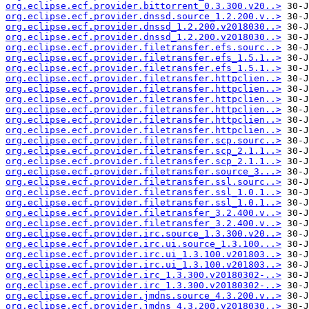
org.eclipse.ecf.provider.bittorrent_0.3.300.v20..>
org.eclipse.ecf.provider.dnssd.source_1.2.200.v..>
org.eclipse.ecf.provider.dnssd_1.2.200.v2018030..>
org.eclipse.ecf.provider.dnssd_1.2.200.v2018030..>
org.eclipse.ecf.provider.filetransfer.efs.sourc..>
org.eclipse.ecf.provider.filetransfer.efs_1.5.1..>
org.eclipse.ecf.provider.filetransfer.efs_1.5.1..>
org.eclipse.ecf.provider.filetransfer.httpclien..>
org.eclipse.ecf.provider.filetransfer.httpclien..>
org.eclipse.ecf.provider.filetransfer.httpclien..>
org.eclipse.ecf.provider.filetransfer.httpclien..>
org.eclipse.ecf.provider.filetransfer.httpclien..>
org.eclipse.ecf.provider.filetransfer.httpclien..>
org.eclipse.ecf.provider.filetransfer.scp.sourc..>
org.eclipse.ecf.provider.filetransfer.scp_2.1.1..>
org.eclipse.ecf.provider.filetransfer.scp_2.1.1..>
org.eclipse.ecf.provider.filetransfer.source_3...>
org.eclipse.ecf.provider.filetransfer.ssl.sourc..>
org.eclipse.ecf.provider.filetransfer.ssl_1.0.1..>
org.eclipse.ecf.provider.filetransfer.ssl_1.0.1..>
org.eclipse.ecf.provider.filetransfer_3.2.400.v..>
org.eclipse.ecf.provider.filetransfer_3.2.400.v..>
org.eclipse.ecf.provider.irc.source_1.3.300.v20..>
org.eclipse.ecf.provider.irc.ui.source_1.3.100...>
org.eclipse.ecf.provider.irc.ui_1.3.100.v201803..>
org.eclipse.ecf.provider.irc.ui_1.3.100.v201803..>
org.eclipse.ecf.provider.irc_1.3.300.v20180302-..>
org.eclipse.ecf.provider.irc_1.3.300.v20180302-..>
org.eclipse.ecf.provider.jmdns.source_4.3.200.v..>
org.eclipse.ecf.provider.jmdns_4.3.200.v2018030..>