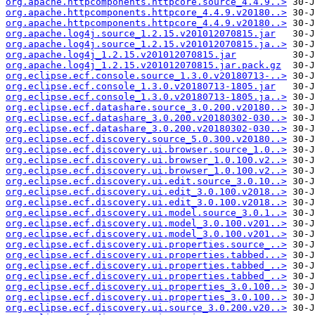
org.apache.httpcomponents.httpcore.source_4.4.9..>
org.apache.httpcomponents.httpcore_4.4.9.v20180..>
org.apache.httpcomponents.httpcore_4.4.9.v20180..>
org.apache.log4j.source_1.2.15.v201012070815.jar
org.apache.log4j.source_1.2.15.v201012070815.ja..>
org.apache.log4j_1.2.15.v201012070815.jar
org.apache.log4j_1.2.15.v201012070815.jar.pack.gz
org.eclipse.ecf.console.source_1.3.0.v20180713-..>
org.eclipse.ecf.console_1.3.0.v20180713-1805.jar
org.eclipse.ecf.console_1.3.0.v20180713-1805.ja..>
org.eclipse.ecf.datashare.source_3.0.200.v20180..>
org.eclipse.ecf.datashare_3.0.200.v20180302-030..>
org.eclipse.ecf.datashare_3.0.200.v20180302-030..>
org.eclipse.ecf.discovery.source_5.0.300.v20180..>
org.eclipse.ecf.discovery.ui.browser.source_1.0..>
org.eclipse.ecf.discovery.ui.browser_1.0.100.v2..>
org.eclipse.ecf.discovery.ui.browser_1.0.100.v2..>
org.eclipse.ecf.discovery.ui.edit.source_3.0.10..>
org.eclipse.ecf.discovery.ui.edit_3.0.100.v2018..>
org.eclipse.ecf.discovery.ui.edit_3.0.100.v2018..>
org.eclipse.ecf.discovery.ui.model.source_3.0.1..>
org.eclipse.ecf.discovery.ui.model_3.0.100.v201..>
org.eclipse.ecf.discovery.ui.model_3.0.100.v201..>
org.eclipse.ecf.discovery.ui.properties.source_..>
org.eclipse.ecf.discovery.ui.properties.tabbed...>
org.eclipse.ecf.discovery.ui.properties.tabbed_..>
org.eclipse.ecf.discovery.ui.properties.tabbed_..>
org.eclipse.ecf.discovery.ui.properties_3.0.100..>
org.eclipse.ecf.discovery.ui.properties_3.0.100..>
org.eclipse.ecf.discovery.ui.source_3.0.200.v20..>