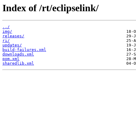
Index of /rt/eclipselink/
../
img/
releases/
ri/
updates/
build-failures.xml
downloads.xml
pom.xml
sharedlib.xml