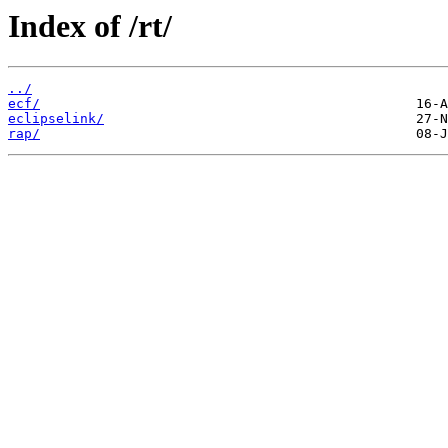
Index of /rt/
../
ecf/
eclipselink/
rap/