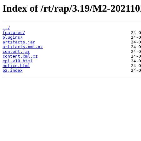
Index of /rt/rap/3.19/M2-202110
../
features/
plugins/
artifacts.jar
artifacts.xml.xz
content.jar
content.xml.xz
epl-v10.html
notice.html
p2.index