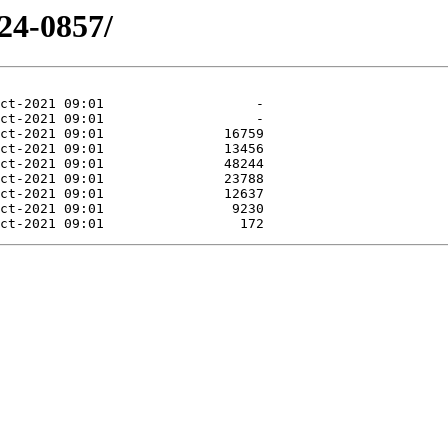
24-0857/