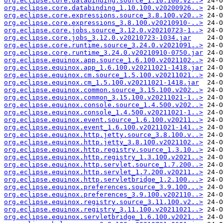
org.eclipse.core.databinding.source_1.10.100.v2..>
org.eclipse.core.databinding_1.10.100.v20200926..>
org.eclipse.core.expressions.source_3.8.100.v20..>
org.eclipse.core.expressions_3.8.100.v20210910-..>
org.eclipse.core.jobs.source_3.12.0.v20210723-1..>
org.eclipse.core.jobs_3.12.0.v20210723-1034.jar
org.eclipse.core.runtime.source_3.24.0.v2021091..>
org.eclipse.core.runtime_3.24.0.v20210910-0750.jar
org.eclipse.equinox.app.source_1.6.100.v2021102..>
org.eclipse.equinox.app_1.6.100.v20211021-1418.jar
org.eclipse.equinox.cm.source_1.5.100.v20211021..>
org.eclipse.equinox.cm_1.5.100.v20211021-1418.jar
org.eclipse.equinox.common.source_3.15.100.v202..>
org.eclipse.equinox.common_3.15.100.v20211021-1..>
org.eclipse.equinox.console.source_1.4.500.v202..>
org.eclipse.equinox.console_1.4.500.v20211021-1..>
org.eclipse.equinox.event.source_1.6.100.v20211..>
org.eclipse.equinox.event_1.6.100.v20211021-141..>
org.eclipse.equinox.http.jetty.source_3.8.100.v..>
org.eclipse.equinox.http.jetty_3.8.100.v2021102..>
org.eclipse.equinox.http.registry.source_1.3.10..>
org.eclipse.equinox.http.registry_1.3.100.v2021..>
org.eclipse.equinox.http.servlet.source_1.7.200..>
org.eclipse.equinox.http.servlet_1.7.200.v20211..>
org.eclipse.equinox.http.servletbridge_1.2.100...>
org.eclipse.equinox.preferences.source_3.9.100...>
org.eclipse.equinox.preferences_3.9.100.v202110..>
org.eclipse.equinox.registry.source_3.11.100.v2..>
org.eclipse.equinox.registry_3.11.100.v20211021..>
org.eclipse.equinox.servletbridge_1.6.100.v2021..>