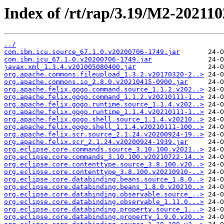
Index of /rt/rap/3.19/M2-202110
../
com.ibm.icu.source_67.1.0.v20200706-1749.jar
com.ibm.icu_67.1.0.v20200706-1749.jar
javax.xml_1.3.4.v201005080400.jar
org.apache.commons.fileupload_1.3.2.v20170320-2..>
org.apache.commons.io_2.8.0.v20210415-0900.jar
org.apache.felix.gogo.command.source_1.1.2.v202..>
org.apache.felix.gogo.command_1.1.2.v20210111-1..>
org.apache.felix.gogo.runtime.source_1.1.4.v202..>
org.apache.felix.gogo.runtime_1.1.4.v20210111-1..>
org.apache.felix.gogo.shell.source_1.1.4.v20210..>
org.apache.felix.gogo.shell_1.1.4.v20210111-100..>
org.apache.felix.scr.source_2.1.24.v20200924-19..>
org.apache.felix.scr_2.1.24.v20200924-1939.jar
org.eclipse.core.commands.source_3.10.100.v2021..>
org.eclipse.core.commands_3.10.100.v20210722-14..>
org.eclipse.core.contenttype.source_3.8.100.v20..>
org.eclipse.core.contenttype_3.8.100.v20210910-..>
org.eclipse.core.databinding.beans.source_1.8.0..>
org.eclipse.core.databinding.beans_1.8.0.v20210..>
org.eclipse.core.databinding.observable.source_..>
org.eclipse.core.databinding.observable_1.11.0...>
org.eclipse.core.databinding.property.source_1...>
org.eclipse.core.databinding.property_1.9.0.v20..>