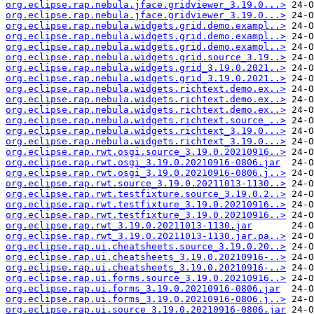
org.eclipse.rap.nebula.jface.gridviewer_3.19.0...>
org.eclipse.rap.nebula.jface.gridviewer_3.19.0...>
org.eclipse.rap.nebula.widgets.grid.demo.exampl..>
org.eclipse.rap.nebula.widgets.grid.demo.exampl..>
org.eclipse.rap.nebula.widgets.grid.demo.exampl..>
org.eclipse.rap.nebula.widgets.grid.source_3.19..>
org.eclipse.rap.nebula.widgets.grid_3.19.0.2021..>
org.eclipse.rap.nebula.widgets.grid_3.19.0.2021..>
org.eclipse.rap.nebula.widgets.richtext.demo.ex..>
org.eclipse.rap.nebula.widgets.richtext.demo.ex..>
org.eclipse.rap.nebula.widgets.richtext.demo.ex..>
org.eclipse.rap.nebula.widgets.richtext.source_..>
org.eclipse.rap.nebula.widgets.richtext_3.19.0...>
org.eclipse.rap.nebula.widgets.richtext_3.19.0...>
org.eclipse.rap.rwt.osgi.source_3.19.0.20210916..>
org.eclipse.rap.rwt.osgi_3.19.0.20210916-0806.jar
org.eclipse.rap.rwt.osgi_3.19.0.20210916-0806.j..>
org.eclipse.rap.rwt.source_3.19.0.20211013-1130..>
org.eclipse.rap.rwt.testfixture.source_3.19.0.2..>
org.eclipse.rap.rwt.testfixture_3.19.0.20210916..>
org.eclipse.rap.rwt.testfixture_3.19.0.20210916..>
org.eclipse.rap.rwt_3.19.0.20211013-1130.jar
org.eclipse.rap.rwt_3.19.0.20211013-1130.jar.pa..>
org.eclipse.rap.ui.cheatsheets.source_3.19.0.20..>
org.eclipse.rap.ui.cheatsheets_3.19.0.20210916-..>
org.eclipse.rap.ui.cheatsheets_3.19.0.20210916-..>
org.eclipse.rap.ui.forms.source_3.19.0.20210916..>
org.eclipse.rap.ui.forms_3.19.0.20210916-0806.jar
org.eclipse.rap.ui.forms_3.19.0.20210916-0806.j..>
org.eclipse.rap.ui.source_3.19.0.20210916-0806.jar