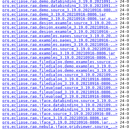
org.eclipse.rap.demo.databinding_3.19.0.2021091..>
org.eclipse.rap.demo.databinding_3.19.0.2021091..>
org.eclipse.rap.demo.source_3.19.0.20210916-080..>
org.eclipse.rap.demo_3.19.0.20210916-0806.jar
org.eclipse.rap.demo_3.19.0.20210916-0806.jar.p..>
org.eclipse.rap.design.example.source_3.19.0.20..>
org.eclipse.rap.design.example_3.19.0.20210916-..>
org.eclipse.rap.design.example_3.19.0.20210916-..>
org.eclipse.rap.examples.pages.source_3.19.0.20..>
org.eclipse.rap.examples.pages_3.19.0.20210916-..>
org.eclipse.rap.examples.pages_3.19.0.20210916-..>
org.eclipse.rap.examples.source_3.19.0.20210916..>
org.eclipse.rap.examples_3.19.0.20210916-0806.jar
org.eclipse.rap.examples_3.19.0.20210916-0806.j..>
org.eclipse.rap.filedialog.demo.examples.source..>
org.eclipse.rap.filedialog.demo.examples_3.19.0..>
org.eclipse.rap.filedialog.demo.examples_3.19.0..>
org.eclipse.rap.filedialog.source_3.19.0.202109..>
org.eclipse.rap.filedialog_3.19.0.20210916-0806..>
org.eclipse.rap.filedialog_3.19.0.20210916-0806..>
org.eclipse.rap.fileupload.source_3.19.0.202109..>
org.eclipse.rap.fileupload_3.19.0.20210916-0806..>
org.eclipse.rap.fileupload_3.19.0.20210916-0806..>
org.eclipse.rap.jface.databinding.source_3.19.0..>
org.eclipse.rap.jface.databinding_3.19.0.202109..>
org.eclipse.rap.jface.databinding_3.19.0.202109..>
org.eclipse.rap.jface.source_3.19.0.20210916-08..>
org.eclipse.rap.jface_3.19.0.20210916-0806.jar
org.eclipse.rap.jface_3.19.0.20210916-0806.jar...>
org.eclipse.rap.nebula.jface.gridviewer.source_..>