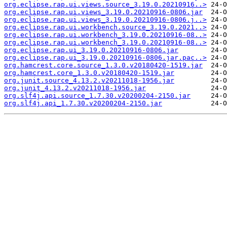
org.eclipse.rap.ui.views.source_3.19.0.20210916..>
org.eclipse.rap.ui.views_3.19.0.20210916-0806.jar
org.eclipse.rap.ui.views_3.19.0.20210916-0806.j..>
org.eclipse.rap.ui.workbench.source_3.19.0.2021..>
org.eclipse.rap.ui.workbench_3.19.0.20210916-08..>
org.eclipse.rap.ui.workbench_3.19.0.20210916-08..>
org.eclipse.rap.ui_3.19.0.20210916-0806.jar
org.eclipse.rap.ui_3.19.0.20210916-0806.jar.pac..>
org.hamcrest.core.source_1.3.0.v20180420-1519.jar
org.hamcrest.core_1.3.0.v20180420-1519.jar
org.junit.source_4.13.2.v20211018-1956.jar
org.junit_4.13.2.v20211018-1956.jar
org.slf4j.api.source_1.7.30.v20200204-2150.jar
org.slf4j.api_1.7.30.v20200204-2150.jar