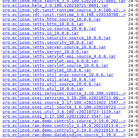
org.eclipse.help.source_3.9.100.v20210721-0601.jar
org.eclipse.help_3.9.100.v20210721-0601.jar
org.eclipse.jdt.junit.runtime.source_3.6.100.v2..>
org.eclipse.jdt.junit.runtime_3.6.100.v20210708..>
org.eclipse.jetty.http.source_10.0.6.jar
org.eclipse.jetty.http_10.0.6.jar
org.eclipse.jetty.io.source_10.0.6.jar
org.eclipse.jetty.io_10.0.6.jar
org.eclipse.jetty.security.source_10.0.6.jar
org.eclipse.jetty.security_10.0.6.jar
org.eclipse.jetty.server.source_10.0.6.jar
org.eclipse.jetty.server_10.0.6.jar
org.eclipse.jetty.servlet-api.source_4.0.6.jar
org.eclipse.jetty.servlet-api_4.0.6.jar
org.eclipse.jetty.servlet.source_10.0.6.jar
org.eclipse.jetty.servlet_10.0.6.jar
org.eclipse.jetty.util.ajax.source_10.0.6.jar
org.eclipse.jetty.util.ajax_10.0.6.jar
org.eclipse.jetty.util.source_10.0.6.jar
org.eclipse.jetty.util_10.0.6.jar
org.eclipse.osgi.services.source_3.10.200.v2021..>
org.eclipse.osgi.services_3.10.200.v20210723-06..>
org.eclipse.osgi.source_3.17.100.v20211022-1547..>
org.eclipse.osgi.util.source_3.6.100.v20210723-..>
org.eclipse.osgi.util_3.6.100.v20210723-1119.jar
org.eclipse.osgi_3.17.100.v20211022-1547.jar
org.eclipse.rap.demo.controls.source_3.19.0.202..>
org.eclipse.rap.demo.controls_3.19.0.20211013-0..>
org.eclipse.rap.demo.controls_3.19.0.20211013-0..>
org.eclipse.rap.demo.databinding.source_3.19.0...>