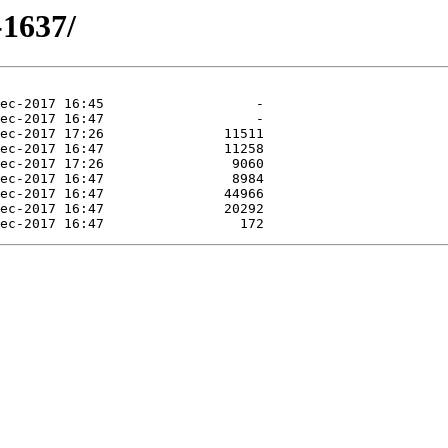
-1637/