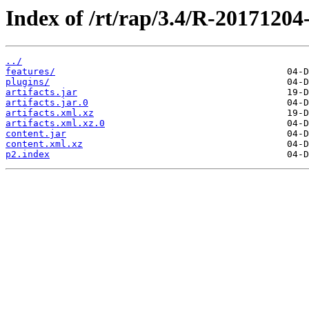
Index of /rt/rap/3.4/R-20171204
../
features/
plugins/
artifacts.jar
artifacts.jar.0
artifacts.xml.xz
artifacts.xml.xz.0
content.jar
content.xml.xz
p2.index