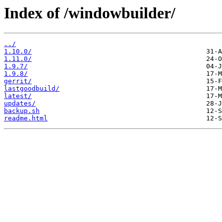
Index of /windowbuilder/
../
1.10.0/
1.11.0/
1.9.7/
1.9.8/
gerrit/
lastgoodbuild/
latest/
updates/
backup.sh
readme.html