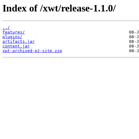
Index of /xwt/release-1.1.0/
../
features/
plugins/
artifacts.jar
content.jar
xwt-archived-p2-site.zip