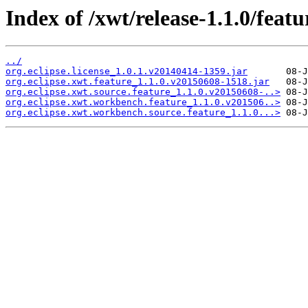
Index of /xwt/release-1.1.0/featu
../
org.eclipse.license_1.0.1.v20140414-1359.jar
org.eclipse.xwt.feature_1.1.0.v20150608-1518.jar
org.eclipse.xwt.source.feature_1.1.0.v20150608-..>
org.eclipse.xwt.workbench.feature_1.1.0.v201506..>
org.eclipse.xwt.workbench.source.feature_1.1.0...>