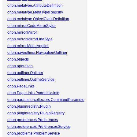
orion.metatype.AttributeDefinition
orion.metatype.MetaTypeRegistry
orion.metatype.ObjectClassDefinition
orion.mirror.CodeMirrorStyler
orion.mirror.Mirror
orion.mirror.MirrorLineStyle
orion.mirror.ModeApplier
orion.navoutliner.NavigationOutliner
orion.objects
orion.operation
orion.outliner.Outliner
orion.outliner.OutlineService
orion.PageLinks
orion.PageLinks.PageLinksInfo
orion.parametercollectors.CommandParameterCollector
orion.pluginregistry.Plugin
orion.pluginregistry.PluginRegistry
orion.preferences.Preferences
orion.preferences.PreferencesService
orion.problems.ProblemService