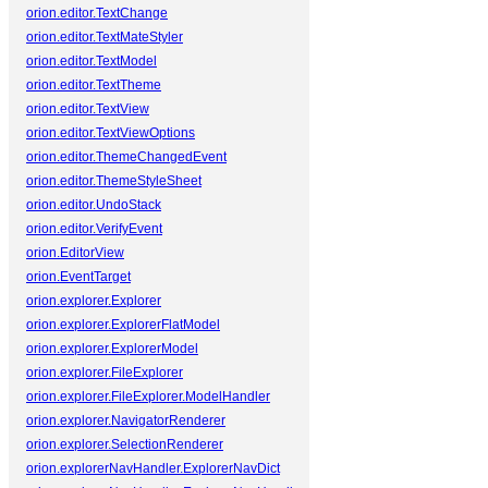
orion.editor.TextChange
orion.editor.TextMateStyler
orion.editor.TextModel
orion.editor.TextTheme
orion.editor.TextView
orion.editor.TextViewOptions
orion.editor.ThemeChangedEvent
orion.editor.ThemeStyleSheet
orion.editor.UndoStack
orion.editor.VerifyEvent
orion.EditorView
orion.EventTarget
orion.explorer.Explorer
orion.explorer.ExplorerFlatModel
orion.explorer.ExplorerModel
orion.explorer.FileExplorer
orion.explorer.FileExplorer.ModelHandler
orion.explorer.NavigatorRenderer
orion.explorer.SelectionRenderer
orion.explorerNavHandler.ExplorerNavDict