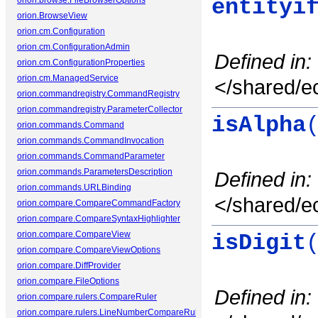
orion.browse.FileBrowserOptions
entityi
orion.BrowseView
orion.cm.Configuration
orion.cm.ConfigurationAdmin
Defined in:
orion.cm.ConfigurationProperties
orion.cm.ManagedService
</shared/ec
orion.commandregistry.CommandRegistry
orion.commandregistry.ParameterCollector
isAlpha
orion.commands.Command
orion.commands.CommandInvocation
orion.commands.CommandParameter
orion.commands.ParametersDescription
Defined in:
orion.commands.URLBinding
</shared/ec
orion.compare.CompareCommandFactory
orion.compare.CompareSyntaxHighlighter
orion.compare.CompareView
isDigit
orion.compare.CompareViewOptions
orion.compare.DiffProvider
orion.compare.FileOptions
Defined in:
orion.compare.rulers.CompareRuler
orion.compare.rulers.LineNumberCompareRuler