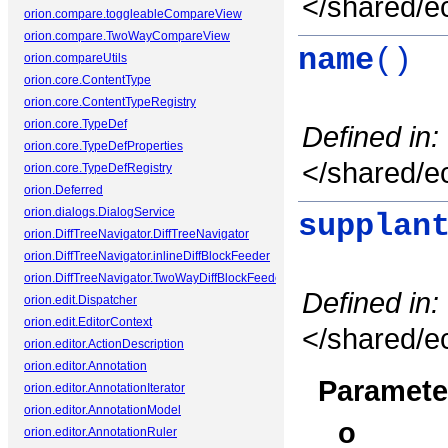
</shared/ec
orion.compare.toggleableCompareView
orion.compare.TwoWayCompareView
name
()
orion.compareUtils
orion.core.ContentType
orion.core.ContentTypeRegistry
orion.core.TypeDef
Defined in:
orion.core.TypeDefProperties
</shared/ec
orion.core.TypeDefRegistry
orion.Deferred
orion.dialogs.DialogService
supplan
orion.DiffTreeNavigator.DiffTreeNavigator
orion.DiffTreeNavigator.inlineDiffBlockFeeder
orion.DiffTreeNavigator.TwoWayDiffBlockFeeder
Defined in:
orion.edit.Dispatcher
orion.edit.EditorContext
</shared/ec
orion.editor.ActionDescription
orion.editor.Annotation
Paramete
orion.editor.AnnotationIterator
orion.editor.AnnotationModel
o
orion.editor.AnnotationRuler