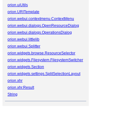
orion.uiUtils
orion.URITemplate
orion.webui.contextmenu.ContextMenu
orion.webui.dialogs.OpenResourceDialog
orion.webui.dialogs.OperationsDialog
orion.webui.littlelib
orion.webui.Splitter
orion.widgets.browse.ResourceSelector
orion.widgets.Filesystem.FilesystemSwitcher
orion.widgets.Section
orion.widgets.settings.SplitSelectionLayout
orion.xhr
orion.xhr.Result
String