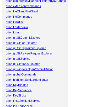
orion.explorerNavHandler.ExplorerNavHandler
orion.extensionCommands
orion.fileClient.FileClient
orion.fileCommands
orion.fileUtils
orion.FolderView
orion.form
orion.git.GitCommitExplorer
orion.git.GitLogExplorer
orion.git.GitRepositoryExplorer
orion.git.GitReviewRequestExplorer
orion.git.GitService
orion.git.GitStatusExplorer
orion.git.widgets.OpenCommitDialog
orion.globalCommands
orion.highlight.SyntaxHighlighter
orion.KeyBinding
orion.KeySequence
orion.KeyStroke
orion.links.TextLinkService
orion.log.LogService