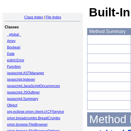
Built-I
Class Index
|
File Index
Classes
Method Summary
_global_
Array
Boolean
Date
eslint.Error
Function
javascript.ASTManager
javascript.Indexer
javascript.JavaScriptOccurrences
javascript.JSOutliner
javascript.Summary
Object
org.eclipse.orion.client.cf.CFService
Method 
orion.breadcrumbs.BreadCrumbs
orion.browse.FileBrowser