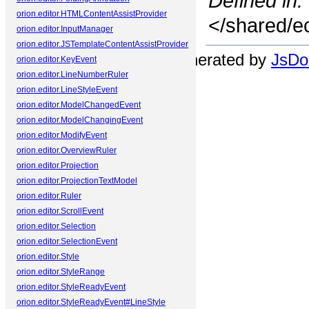
Defined in:
orion.editor.HTMLContentAssistProvider
</shared/ec
orion.editor.InputManager
orion.editor.JSTemplateContentAssistProvider
Documentation generated by
JsDoc
orion.editor.KeyEvent
orion.editor.LineNumberRuler
orion.editor.LineStyleEvent
orion.editor.ModelChangedEvent
orion.editor.ModelChangingEvent
orion.editor.ModifyEvent
orion.editor.OverviewRuler
orion.editor.Projection
orion.editor.ProjectionTextModel
orion.editor.Ruler
orion.editor.ScrollEvent
orion.editor.Selection
orion.editor.SelectionEvent
orion.editor.Style
orion.editor.StyleRange
orion.editor.StyleReadyEvent
orion.editor.StyleReadyEvent#LineStyle