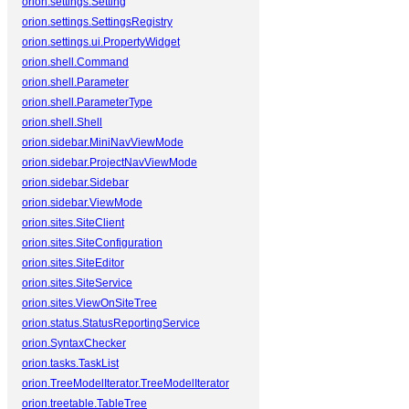
orion.settings.Setting
orion.settings.SettingsRegistry
orion.settings.ui.PropertyWidget
orion.shell.Command
orion.shell.Parameter
orion.shell.ParameterType
orion.shell.Shell
orion.sidebar.MiniNavViewMode
orion.sidebar.ProjectNavViewMode
orion.sidebar.Sidebar
orion.sidebar.ViewMode
orion.sites.SiteClient
orion.sites.SiteConfiguration
orion.sites.SiteEditor
orion.sites.SiteService
orion.sites.ViewOnSiteTree
orion.status.StatusReportingService
orion.SyntaxChecker
orion.tasks.TaskList
orion.TreeModelIterator.TreeModelIterator
orion.treetable.TableTree