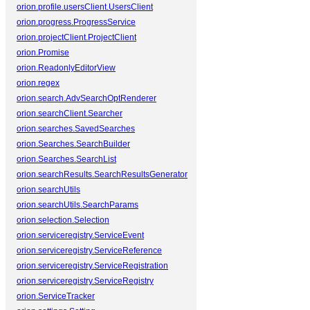
orion.profile.usersClient.UsersClient
orion.progress.ProgressService
orion.projectClient.ProjectClient
orion.Promise
orion.ReadonlyEditorView
orion.regex
orion.search.AdvSearchOptRenderer
orion.searchClient.Searcher
orion.searches.SavedSearches
orion.Searches.SearchBuilder
orion.Searches.SearchList
orion.searchResults.SearchResultsGenerator
orion.searchUtils
orion.searchUtils.SearchParams
orion.selection.Selection
orion.serviceregistry.ServiceEvent
orion.serviceregistry.ServiceReference
orion.serviceregistry.ServiceRegistration
orion.serviceregistry.ServiceRegistry
orion.ServiceTracker