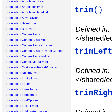
orion.editor.AnnotationStyler
orion.editor.AnnotationType
trim
()
orion.editor.AnnotationTypeList
orion.editor.AsyncStyler
orion.editor.BaseEditor
Defined in:
orion.editor.BlurEvent
orion.editor.ContentAssist
</shared/ec
orion.editor.ContentAssistMode
orion.editor.ContentAssistProvider
trimLef
orion.editor.ContentAssistProvider.Context
orion.editor.ContentAssistWidget
orion.editor.ContextMenuEvent
orion.editor.CssContentAssistProvider
Defined in:
orion.editor.DestroyEvent
</shared/ec
orion.editor.EditOptions
orion.editor.Editor
orion.editor.EventTarget
trimRig
orion.editor.FindIterator
orion.editor.FindOptions
orion.editor.FocusEvent
orion.editor.FoldingAnnotation