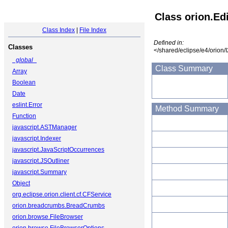
Class orion.Ed
Class Index
|
File Index
Defined in:
Classes
</shared/eclipse/e4/orion/
_global_
Class Summary
Array
Boolean
Date
eslint.Error
Method Summary
Function
javascript.ASTManager
javascript.Indexer
javascript.JavaScriptOccurrences
javascript.JSOutliner
javascript.Summary
Object
org.eclipse.orion.client.cf.CFService
orion.breadcrumbs.BreadCrumbs
orion.browse.FileBrowser