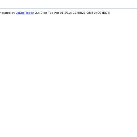
nerated by
JsDoc Toolkit
2.4.0 on Tue Apr 01 2014 22:58:23 GMT-0400 (EDT)