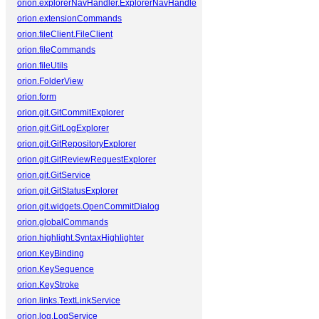
orion.explorerNavHandler.ExplorerNavHandler
orion.extensionCommands
orion.fileClient.FileClient
orion.fileCommands
orion.fileUtils
orion.FolderView
orion.form
orion.git.GitCommitExplorer
orion.git.GitLogExplorer
orion.git.GitRepositoryExplorer
orion.git.GitReviewRequestExplorer
orion.git.GitService
orion.git.GitStatusExplorer
orion.git.widgets.OpenCommitDialog
orion.globalCommands
orion.highlight.SyntaxHighlighter
orion.KeyBinding
orion.KeySequence
orion.KeyStroke
orion.links.TextLinkService
orion.log.LogService