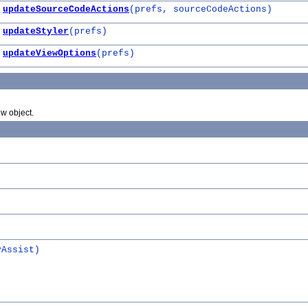
updateSourceCodeActions
(prefs, sourceCodeActions)
updateStyler
(prefs)
updateViewOptions
(prefs)
w object.
yAssist)