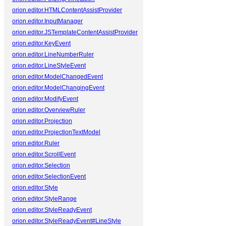
orion.editor.HTMLContentAssistProvider
orion.editor.InputManager
orion.editor.JSTemplateContentAssistProvider
orion.editor.KeyEvent
orion.editor.LineNumberRuler
orion.editor.LineStyleEvent
orion.editor.ModelChangedEvent
orion.editor.ModelChangingEvent
orion.editor.ModifyEvent
orion.editor.OverviewRuler
orion.editor.Projection
orion.editor.ProjectionTextModel
orion.editor.Ruler
orion.editor.ScrollEvent
orion.editor.Selection
orion.editor.SelectionEvent
orion.editor.Style
orion.editor.StyleRange
orion.editor.StyleReadyEvent
orion.editor.StyleReadyEvent#LineStyle