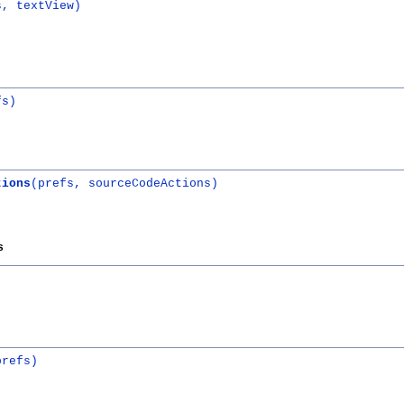
s, textView)
fs)
tions
(prefs, sourceCodeActions)
s
)
prefs)