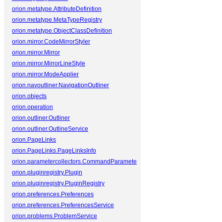
orion.metatype.AttributeDefinition
orion.metatype.MetaTypeRegistry
orion.metatype.ObjectClassDefinition
orion.mirror.CodeMirrorStyler
orion.mirror.Mirror
orion.mirror.MirrorLineStyle
orion.mirror.ModeApplier
orion.navoutliner.NavigationOutliner
orion.objects
orion.operation
orion.outliner.Outliner
orion.outliner.OutlineService
orion.PageLinks
orion.PageLinks.PageLinksInfo
orion.parametercollectors.CommandParameterCollector
orion.pluginregistry.Plugin
orion.pluginregistry.PluginRegistry
orion.preferences.Preferences
orion.preferences.PreferencesService
orion.problems.ProblemService