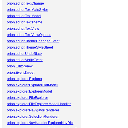
orion.editor.TextChange
orion.editor.TextMateStyler
orion.editor.TextModel
orion.editor.TextTheme
orion.editor.TextView
orion.editor.TextViewOptions
orion.editor.ThemeChangedEvent
orion.editor.ThemeStyleSheet
orion.editor.UndoStack
orion.editor.VerifyEvent
orion.EditorView
orion.EventTarget
orion.explorer.Explorer
orion.explorer.ExplorerFlatModel
orion.explorer.ExplorerModel
orion.explorer.FileExplorer
orion.explorer.FileExplorer.ModelHandler
orion.explorer.NavigatorRenderer
orion.explorer.SelectionRenderer
orion.explorerNavHandler.ExplorerNavDict