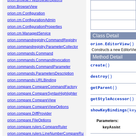
orion.browse.FileBrowserOptions
orion.BrowseView
orion.cm.Configuration
orion.cm.ConfigurationAdmin
orion.cm.ConfigurationProperties
orion.cm.ManagedService
Class Detail
orion.commandregistry.CommandRegistry
orion.EditorView
()
orion.commandregistry.ParameterCollector
Constructs a new EditorVie
orion.commands.Command
Method Detail
orion.commands.CommandInvocation
create
()
orion.commands.CommandParameter
orion.commands.ParametersDescription
destroy
()
orion.commands.URLBinding
orion.compare.CompareCommandFactory
getParent
()
orion.compare.CompareSyntaxHighlighter
getStyleAccessor
()
orion.compare.CompareView
orion.compare.CompareViewOptions
showKeyBindings
(ke
orion.compare.DiffProvider
orion.compare.FileOptions
Parameters:
orion.compare.rulers.CompareRuler
keyAssist
orion.compare.rulers.LineNumberCompareRuler