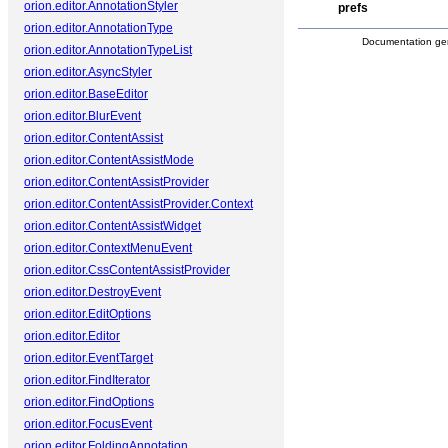
orion.editor.AnnotationStyler
prefs
orion.editor.AnnotationType
Documentation ge
orion.editor.AnnotationTypeList
orion.editor.AsyncStyler
orion.editor.BaseEditor
orion.editor.BlurEvent
orion.editor.ContentAssist
orion.editor.ContentAssistMode
orion.editor.ContentAssistProvider
orion.editor.ContentAssistProvider.Context
orion.editor.ContentAssistWidget
orion.editor.ContextMenuEvent
orion.editor.CssContentAssistProvider
orion.editor.DestroyEvent
orion.editor.EditOptions
orion.editor.Editor
orion.editor.EventTarget
orion.editor.FindIterator
orion.editor.FindOptions
orion.editor.FocusEvent
orion.editor.FoldingAnnotation