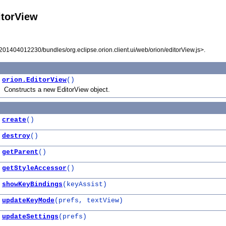
itorView
I201404012230/bundles/org.eclipse.orion.client.ui/web/orion/editorView.js>.
orion.EditorView
()
Constructs a new EditorView object.
create
()
destroy
()
getParent
()
getStyleAccessor
()
showKeyBindings
(keyAssist)
updateKeyMode
(prefs, textView)
updateSettings
(prefs)