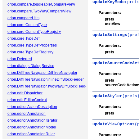
updateKeyMode
(pref
orion.compare.toggleableCompareView
orion.compare.TwoWayCompareView
Parameters:
orion.compareUtils
prefs
textView
orion.core.ContentType
orion.core.ContentTypeRegistry
updateSettings
(pre
orion.core.TypeDef
orion.core.TypeDefProperties
Parameters:
orion.core.TypeDefRegistry
prefs
orion.Deferred
updateSourceCodeAc
orion.dialogs.DialogService
orion.DiffTreeNavigator.DiffTreeNavigator
Parameters:
orion.DiffTreeNavigator.inlineDiffBlockFeeder
prefs
sourceCodeAction
orion.DiffTreeNavigator.TwoWayDiffBlockFeeder
orion.edit.Dispatcher
updateStyler
(prefs
orion.edit.EditorContext
orion.editor.ActionDescription
Parameters:
prefs
orion.editor.Annotation
orion.editor.AnnotationIterator
updateViewOptions
(
orion.editor.AnnotationModel
orion.editor.AnnotationRuler
Parameters: