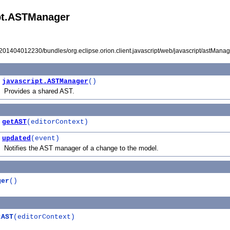
ipt.ASTManager
I201404012230/bundles/org.eclipse.orion.client.javascript/web/javascript/astManage
javascript.ASTManager
()
Provides a shared AST.
getAST
(editorContext)
updated
(event)
Notifies the AST manager of a change to the model.
ger
()
tAST
(editorContext)