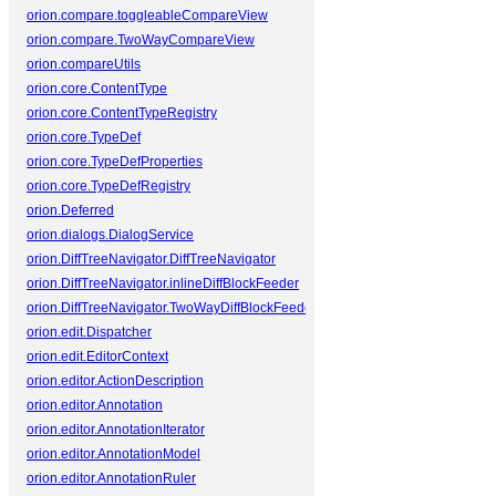
orion.compare.toggleableCompareView
orion.compare.TwoWayCompareView
orion.compareUtils
orion.core.ContentType
orion.core.ContentTypeRegistry
orion.core.TypeDef
orion.core.TypeDefProperties
orion.core.TypeDefRegistry
orion.Deferred
orion.dialogs.DialogService
orion.DiffTreeNavigator.DiffTreeNavigator
orion.DiffTreeNavigator.inlineDiffBlockFeeder
orion.DiffTreeNavigator.TwoWayDiffBlockFeeder
orion.edit.Dispatcher
orion.edit.EditorContext
orion.editor.ActionDescription
orion.editor.Annotation
orion.editor.AnnotationIterator
orion.editor.AnnotationModel
orion.editor.AnnotationRuler