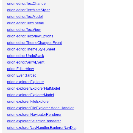
orion.editor.TextChange
orion.editor.TextMateStyler
orion.editor.TextModel
orion.editor.TextTheme
orion.editor.TextView
orion.editor.TextViewOptions
orion.editor.ThemeChangedEvent
orion.editor.ThemeStyleSheet
orion.editor.UndoStack
orion.editor.VerifyEvent
orion.EditorView
orion.EventTarget
orion.explorer.Explorer
orion.explorer.ExplorerFlatModel
orion.explorer.ExplorerModel
orion.explorer.FileExplorer
orion.explorer.FileExplorer.ModelHandler
orion.explorer.NavigatorRenderer
orion.explorer.SelectionRenderer
orion.explorerNavHandler.ExplorerNavDict