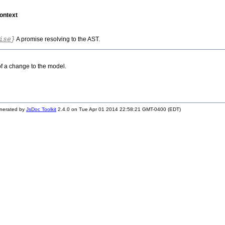
ontext
ise
}
A promise resolving to the AST.
f a change to the model.
nerated by
JsDoc Toolkit
2.4.0 on Tue Apr 01 2014 22:58:21 GMT-0400 (EDT)