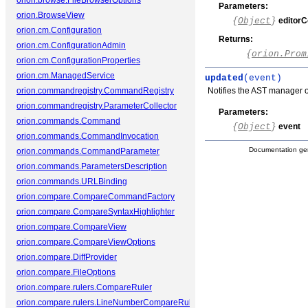
orion.browse.FileBrowserOptions
Parameters:
orion.BrowseView
{
Object
}
editorC
orion.cm.Configuration
Returns:
orion.cm.ConfigurationAdmin
{
orion.Prom
orion.cm.ConfigurationProperties
orion.cm.ManagedService
updated
(event)
orion.commandregistry.CommandRegistry
Notifies the AST manager o
orion.commandregistry.ParameterCollector
Parameters:
orion.commands.Command
{
Object
}
event
orion.commands.CommandInvocation
Documentation ge
orion.commands.CommandParameter
orion.commands.ParametersDescription
orion.commands.URLBinding
orion.compare.CompareCommandFactory
orion.compare.CompareSyntaxHighlighter
orion.compare.CompareView
orion.compare.CompareViewOptions
orion.compare.DiffProvider
orion.compare.FileOptions
orion.compare.rulers.CompareRuler
orion.compare.rulers.LineNumberCompareRuler