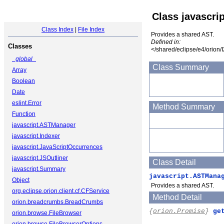
Class javascr
Class Index
|
File Index
Provides a shared AST.
Defined in:
Classes
</shared/eclipse/e4/orion/
_global_
Class Summary
Array
Boolean
Date
eslint.Error
Method Summary
Function
javascript.ASTManager
javascript.Indexer
javascript.JavaScriptOccurrences
javascript.JSOutliner
Class Detail
javascript.Summary
javascript.ASTMana
Object
Provides a shared AST.
org.eclipse.orion.client.cf.CFService
Method Detail
orion.breadcrumbs.BreadCrumbs
{
orion.Promise
}
ge
orion.browse.FileBrowser