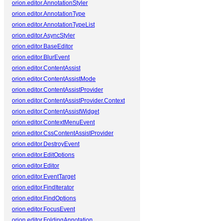
orion.editor.AnnotationStyler
orion.editor.AnnotationType
orion.editor.AnnotationTypeList
orion.editor.AsyncStyler
orion.editor.BaseEditor
orion.editor.BlurEvent
orion.editor.ContentAssist
orion.editor.ContentAssistMode
orion.editor.ContentAssistProvider
orion.editor.ContentAssistProvider.Context
orion.editor.ContentAssistWidget
orion.editor.ContextMenuEvent
orion.editor.CssContentAssistProvider
orion.editor.DestroyEvent
orion.editor.EditOptions
orion.editor.Editor
orion.editor.EventTarget
orion.editor.FindIterator
orion.editor.FindOptions
orion.editor.FocusEvent
orion.editor.FoldingAnnotation