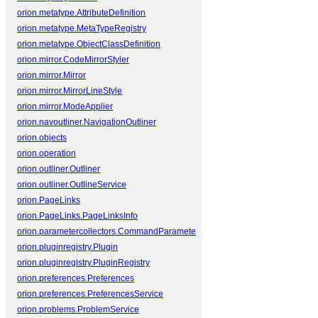
orion.metatype.AttributeDefinition
orion.metatype.MetaTypeRegistry
orion.metatype.ObjectClassDefinition
orion.mirror.CodeMirrorStyler
orion.mirror.Mirror
orion.mirror.MirrorLineStyle
orion.mirror.ModeApplier
orion.navoutliner.NavigationOutliner
orion.objects
orion.operation
orion.outliner.Outliner
orion.outliner.OutlineService
orion.PageLinks
orion.PageLinks.PageLinksInfo
orion.parametercollectors.CommandParameterCollector
orion.pluginregistry.Plugin
orion.pluginregistry.PluginRegistry
orion.preferences.Preferences
orion.preferences.PreferencesService
orion.problems.ProblemService