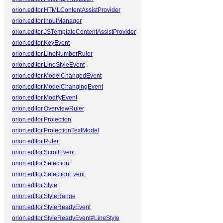
orion.editor.HTMLContentAssistProvider
orion.editor.InputManager
orion.editor.JSTemplateContentAssistProvider
orion.editor.KeyEvent
orion.editor.LineNumberRuler
orion.editor.LineStyleEvent
orion.editor.ModelChangedEvent
orion.editor.ModelChangingEvent
orion.editor.ModifyEvent
orion.editor.OverviewRuler
orion.editor.Projection
orion.editor.ProjectionTextModel
orion.editor.Ruler
orion.editor.ScrollEvent
orion.editor.Selection
orion.editor.SelectionEvent
orion.editor.Style
orion.editor.StyleRange
orion.editor.StyleReadyEvent
orion.editor.StyleReadyEvent#LineStyle