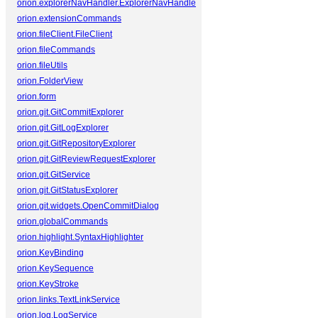
orion.explorerNavHandler.ExplorerNavHandler
orion.extensionCommands
orion.fileClient.FileClient
orion.fileCommands
orion.fileUtils
orion.FolderView
orion.form
orion.git.GitCommitExplorer
orion.git.GitLogExplorer
orion.git.GitRepositoryExplorer
orion.git.GitReviewRequestExplorer
orion.git.GitService
orion.git.GitStatusExplorer
orion.git.widgets.OpenCommitDialog
orion.globalCommands
orion.highlight.SyntaxHighlighter
orion.KeyBinding
orion.KeySequence
orion.KeyStroke
orion.links.TextLinkService
orion.log.LogService