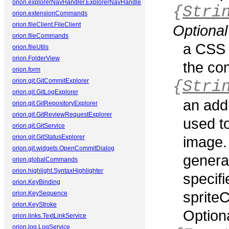
orion.explorerNavHandler.ExplorerNavHandler
{
Stri
orion.extensionCommands
orion.fileClient.FileClient
Optional
orion.fileCommands
a CSS 
orion.fileUtils
orion.FolderView
the co
orion.form
orion.git.GitCommitExplorer
{
Stri
orion.git.GitLogExplorer
an add
orion.git.GitRepositoryExplorer
orion.git.GitReviewRequestExplorer
used t
orion.git.GitService
orion.git.GitStatusExplorer
image. 
orion.git.widgets.OpenCommitDialog
genera
orion.globalCommands
orion.highlight.SyntaxHighlighter
specifi
orion.KeyBinding
spriteC
orion.KeySequence
orion.KeyStroke
Optiona
orion.links.TextLinkService
orion.log.LogService