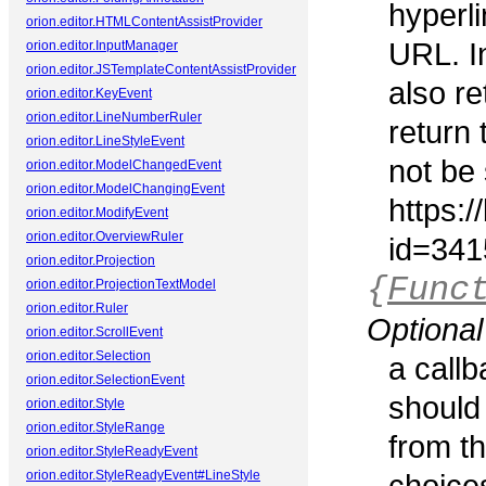
hyperli
orion.editor.HTMLContentAssistProvider
URL. In
orion.editor.InputManager
orion.editor.JSTemplateContentAssistProvider
also re
orion.editor.KeyEvent
orion.editor.LineNumberRuler
return 
orion.editor.LineStyleEvent
not be 
orion.editor.ModelChangedEvent
orion.editor.ModelChangingEvent
https:
orion.editor.ModifyEvent
orion.editor.OverviewRuler
id=341
orion.editor.Projection
{
Func
orion.editor.ProjectionTextModel
orion.editor.Ruler
Optional
orion.editor.ScrollEvent
orion.editor.Selection
a callb
orion.editor.SelectionEvent
should
orion.editor.Style
orion.editor.StyleRange
from th
orion.editor.StyleReadyEvent
orion.editor.StyleReadyEvent#LineStyle
choice