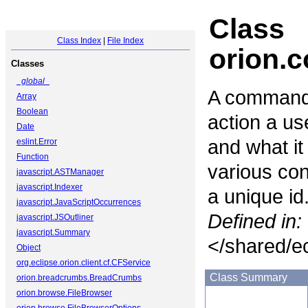
Class
Class Index
|
File Index
orion
Classes
_global_
A command 
Array
Boolean
action a us
Date
and what it
eslint.Error
Function
various co
javascript.ASTManager
javascript.Indexer
a unique id
javascript.JavaScriptOccurrences
Defined in:
javascript.JSOutliner
javascript.Summary
</shared/ec
Object
org.eclipse.orion.client.cf.CFService
Class Summary
orion.breadcrumbs.BreadCrumbs
orion.browse.FileBrowser