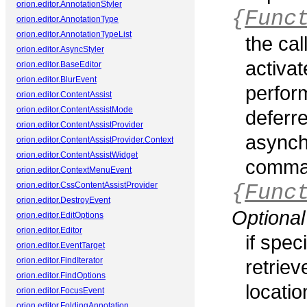
orion.editor.AnnotationStyler
{
Func
orion.editor.AnnotationType
orion.editor.AnnotationTypeList
the ca
orion.editor.AsyncStyler
activat
orion.editor.BaseEditor
orion.editor.BlurEvent
perfor
orion.editor.ContentAssist
orion.editor.ContentAssistMode
deferre
orion.editor.ContentAssistProvider
asynch
orion.editor.ContentAssistProvider.Context
orion.editor.ContentAssistWidget
comman
orion.editor.ContextMenuEvent
orion.editor.CssContentAssistProvider
{
Func
orion.editor.DestroyEvent
Optional
orion.editor.EditOptions
orion.editor.Editor
if spec
orion.editor.EventTarget
orion.editor.FindIterator
retrie
orion.editor.FindOptions
locati
orion.editor.FocusEvent
orion.editor.FoldingAnnotation