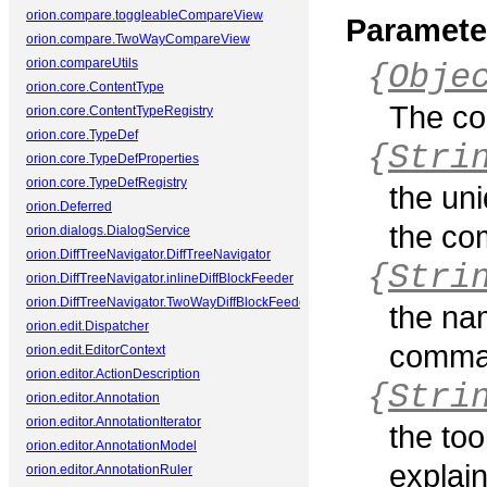
orion.compare.toggleableCompareView
Paramete
orion.compare.TwoWayCompareView
orion.compareUtils
{
Obje
orion.core.ContentType
The co
orion.core.ContentTypeRegistry
orion.core.TypeDef
{
Stri
orion.core.TypeDefProperties
orion.core.TypeDefRegistry
the uni
orion.Deferred
the co
orion.dialogs.DialogService
orion.DiffTreeNavigator.DiffTreeNavigator
{
Stri
orion.DiffTreeNavigator.inlineDiffBlockFeeder
orion.DiffTreeNavigator.TwoWayDiffBlockFeeder
the na
orion.edit.Dispatcher
comman
orion.edit.EditorContext
orion.editor.ActionDescription
{
Stri
orion.editor.Annotation
orion.editor.AnnotationIterator
the too
orion.editor.AnnotationModel
explai
orion.editor.AnnotationRuler