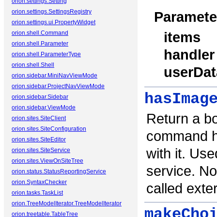
orion.settings.Setting
orion.settings.SettingsRegistry
Paramete
orion.settings.ui.PropertyWidget
items
orion.shell.Command
orion.shell.Parameter
handler
orion.shell.ParameterType
orion.shell.Shell
userDat
orion.sidebar.MiniNavViewMode
orion.sidebar.ProjectNavViewMode
hasImag
orion.sidebar.Sidebar
orion.sidebar.ViewMode
Return a bo
orion.sites.SiteClient
orion.sites.SiteConfiguration
command ha
orion.sites.SiteEditor
with it. Us
orion.sites.SiteService
orion.sites.ViewOnSiteTree
service. No
orion.status.StatusReportingService
orion.SyntaxChecker
called exter
orion.tasks.TaskList
orion.TreeModelIterator.TreeModelIterator
makeCho
orion.treetable.TableTree