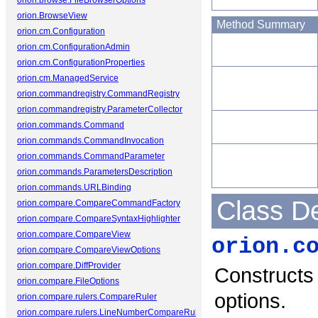
orion.browse.FileBrowserOptions
orion.BrowseView
Method Summary
orion.cm.Configuration
orion.cm.ConfigurationAdmin
orion.cm.ConfigurationProperties
orion.cm.ManagedService
orion.commandregistry.CommandRegistry
orion.commandregistry.ParameterCollector
orion.commands.Command
orion.commands.CommandInvocation
orion.commands.CommandParameter
orion.commands.ParametersDescription
orion.commands.URLBinding
Class De
orion.compare.CompareCommandFactory
orion.compare.CompareSyntaxHighlighter
orion.compare.CompareView
orion.c
orion.compare.CompareViewOptions
orion.compare.DiffProvider
Constructs
orion.compare.FileOptions
options.
orion.compare.rulers.CompareRuler
orion.compare.rulers.LineNumberCompareRuler