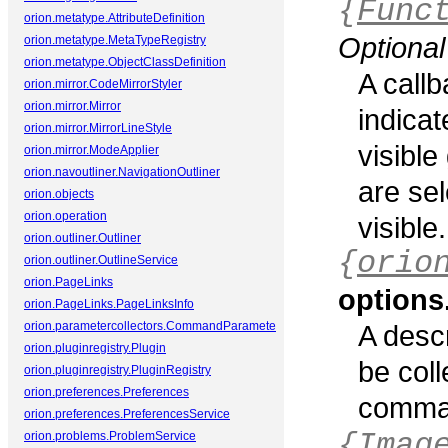
{
Func
orion.metatype.AttributeDefinition
Optional
orion.metatype.MetaTypeRegistry
orion.metatype.ObjectClassDefinition
A callb
orion.mirror.CodeMirrorStyler
orion.mirror.Mirror
indica
orion.mirror.MirrorLineStyle
visible
orion.mirror.ModeApplier
orion.navoutliner.NavigationOutliner
are sel
orion.objects
orion.operation
visible.
orion.outliner.Outliner
{
orio
orion.outliner.OutlineService
orion.PageLinks
options
orion.PageLinks.PageLinksInfo
orion.parametercollectors.CommandParameterCollector
A descr
orion.pluginregistry.Plugin
be coll
orion.pluginregistry.PluginRegistry
orion.preferences.Preferences
comma
orion.preferences.PreferencesService
{Imag
orion.problems.ProblemService