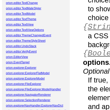
orion.editor.TextChange
to show
orion.editor.TextMateStyler
orion.editor.TextModel
choice
orion.editor.TextTheme
{
Stri
orion.editor.TextView
orion.editor.TextViewOptions
a CSS 
orion.editor.ThemeChangedEvent
orion.editor.ThemeStyleSheet
backgr
orion.editor.UndoStack
{
Bool
orion.editor.VerifyEvent
orion.EditorView
option
orion.EventTarget
orion.explorer.Explorer
Optional
orion.explorer.ExplorerFlatModel
If true
orion.explorer.ExplorerModel
orion.explorer.FileExplorer
the ele
orion.explorer.FileExplorer.ModelHandler
orion.explorer.NavigatorRenderer
elemen
orion.explorer.SelectionRenderer
and ap
orion.explorerNavHandler.ExplorerNavDict