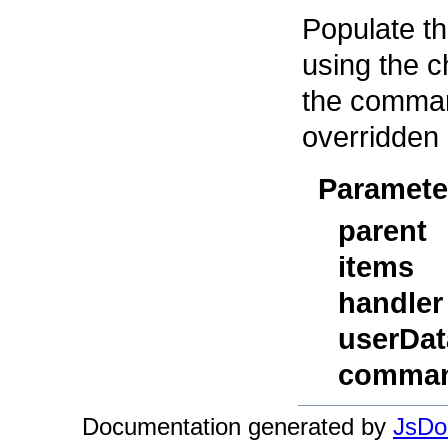
Populate th
using the c
the comman
overridden 
Paramete
parent
items
handler
userDat
comman
Documentation generated by
JsDoc