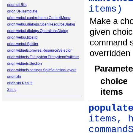
orion.uiUtils
items)
orion.URITemplate
orion.webui.contextmenu.ContextMenu
Make a choi
orion.webui.dialogs.OpenResourceDialog
given choic
orion.webui.dialogs.OperationsDialog
orion.webui.littlelib
command se
orion.webui.Splitter
overridden 
orion.widgets.browse.ResourceSelector
orion.widgets.Filesystem.FilesystemSwitcher
orion.widgets.Section
Paramete
orion.widgets.settings.SplitSelectionLayout
orion.xhr
choice
orion.xhr.Result
items
String
populat
items, 
command