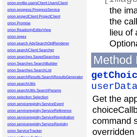
orion.profile.usersClient.UsersClient
the im
orion.progress.ProgressService
orion.projectClient.ProjectClient
the cal
orion.Promise
lieu of
orion.ReadonlyEditorView
orion.regex
Optiona
orion.search.AdvSearchOptRenderer
orion.searchClient.Searcher
Method 
orion.searches.SavedSearches
orion.Searches.SearchBuilder
orion.Searches.SearchList
getChoi
orion.searchResults.SearchResultsGenerator
userDat
orion.searchUtils
orion.searchUtils.SearchParams
Get the app
orion.selection.Selection
orion.serviceregistry.ServiceEvent
choiceCallb
orion.serviceregistry.ServiceReference
orion.serviceregistry.ServiceRegistration
command se
orion.serviceregistry.ServiceRegistry
overridden 
orion.ServiceTracker